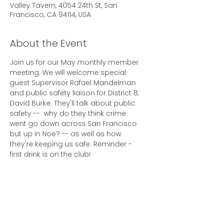
Valley Tavern, 4054 24th St, San
Francisco, CA 94114, USA
About the Event
Join us for our May monthly member 
meeting. We will welcome special 
guest Supervisor Rafael Mandelman 
and public safety liaison for District 8, 
David Burke. They'll talk about public 
safety --  why do they think crime 
went go down across San Francisco 
but up in Noe? -- as well as how 
they're keeping us safe. Reminder - 
first drink is on the club!