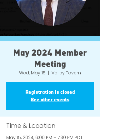
May 2024 Member
Meeting
Wed, May 15
  |  
Valley Tavern
Registration is closed
See other events
Time & Location
May 15, 2024, 6:00 PM – 7:30 PM PDT