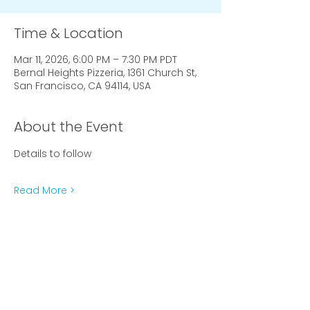
Time & Location
Mar 11, 2026, 6:00 PM – 7:30 PM PDT
Bernal Heights Pizzeria, 1361 Church St,
San Francisco, CA 94114, USA
About the Event
Details to follow
Read More >
Subscribe