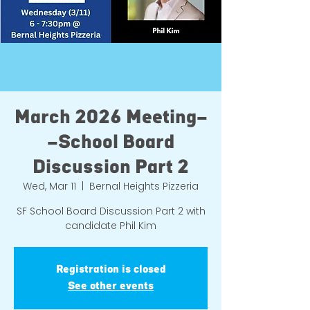
March 2026 Meeting-
-School Board
Discussion Part 2
Wed, Mar 11
  |  
Bernal Heights Pizzeria
SF School Board Discussion Part 2 with
candidate Phil Kim
Registration is closed
See other events