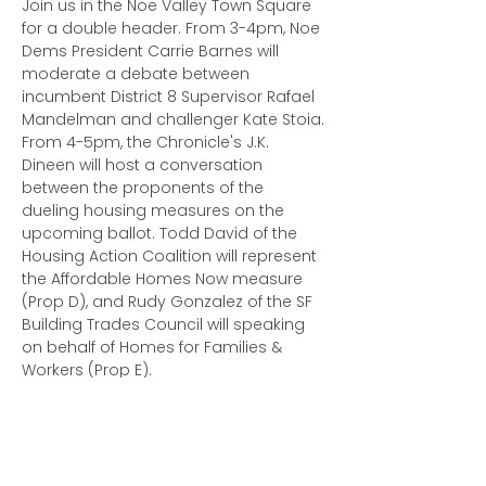
Join us in the Noe Valley Town Square 
for a double header. From 3-4pm, Noe 
Dems President Carrie Barnes will 
moderate a debate between 
incumbent District 8 Supervisor Rafael 
Mandelman and challenger Kate Stoia.
From 4-5pm, the Chronicle's J.K. 
Dineen will host a conversation 
between the proponents of the 
dueling housing measures on the 
upcoming ballot. Todd David of the 
Housing Action Coalition will represent 
the Affordable Homes Now measure 
(Prop D), and Rudy Gonzalez of the SF 
Building Trades Council will speaking 
on behalf of Homes for Families & 
Workers (Prop E).
This event is open to the public. We 
ask that folks RSVP to…
Read More >