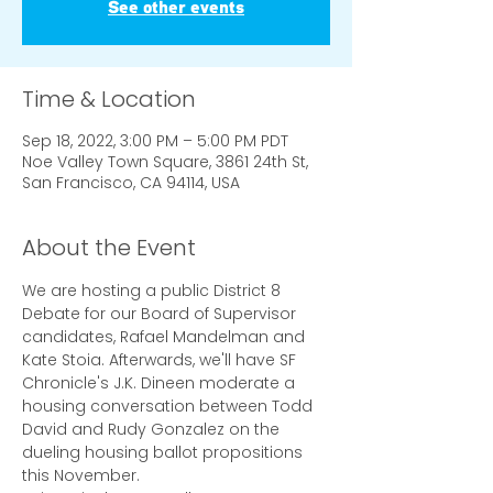
See other events
Time & Location
Sep 18, 2022, 3:00 PM – 5:00 PM PDT
Noe Valley Town Square, 3861 24th St,
San Francisco, CA 94114, USA
About the Event
We are hosting a public District 8 
Debate for our Board of Supervisor 
candidates, Rafael Mandelman and 
Kate Stoia. Afterwards, we'll have SF 
Chronicle's J.K. Dineen moderate a 
housing conversation between Todd 
David and Rudy Gonzalez on the 
dueling housing ballot propositions 
this November.