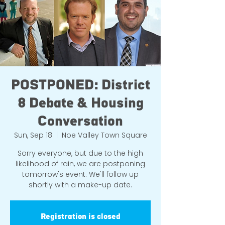
POSTPONED: District
8 Debate & Housing
Conversation
Sun, Sep 18
  |  
Noe Valley Town Square
Sorry everyone, but due to the high
likelihood of rain, we are postponing
tomorrow's event. We'll follow up
shortly with a make-up date.
Registration is closed